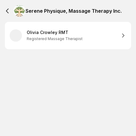
Serene Physique, Massage Therapy Inc.
Olivia Crowley RMT
Registered Massage Therapist