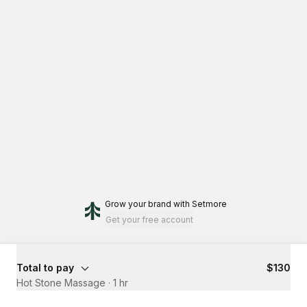
Grow your brand
with Setmore
Get your free account
Total to pay
$130
Hot Stone Massage
·
1 hr