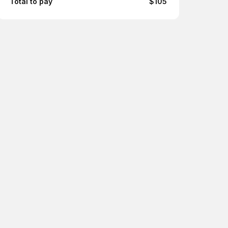
Total to pay
$105