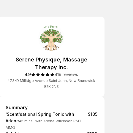
Serene Physique, Massage
Therapy Inc.
4.9
419 reviews
473-D Millidge Avenue Saint John, New Brunswick
E2K 2N3
Summary
Summary
'Scent'sational Spring Tonic with
$105
Arlene
45 mins
·
with Arlene Wilkinson RMT,
MMQ