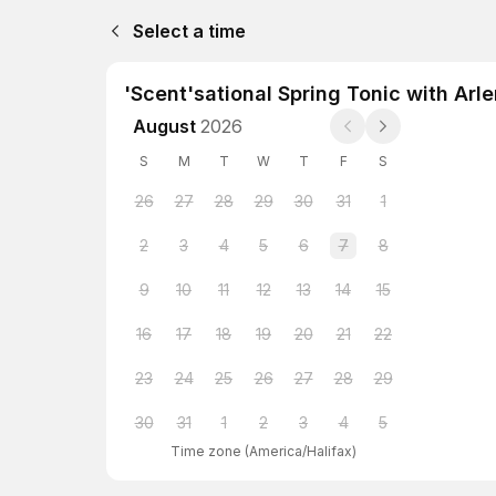
Select a time
'Scent'sational Spring Tonic with Arl
August
2026
S
M
T
W
T
F
S
26
27
28
29
30
31
1
2
3
4
5
6
7
8
9
10
11
12
13
14
15
16
17
18
19
20
21
22
23
24
25
26
27
28
29
30
31
1
2
3
4
5
Time zone
(
America/Halifax
)