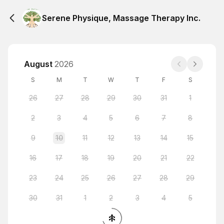
Serene Physique, Massage Therapy Inc.
August
2026
S
M
T
W
T
F
S
26
27
28
29
30
31
1
2
3
4
5
6
7
8
9
10
11
12
13
14
15
16
17
18
19
20
21
22
23
24
25
26
27
28
29
30
31
1
2
3
4
5