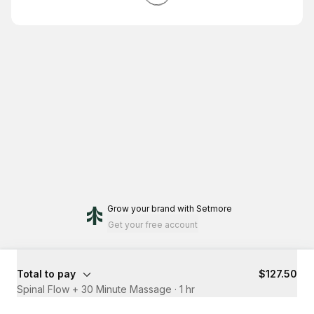
Grow your brand
with Setmore
Get your free account
Total to pay
$127.50
Spinal Flow + 30 Minute Massage
·
1 hr