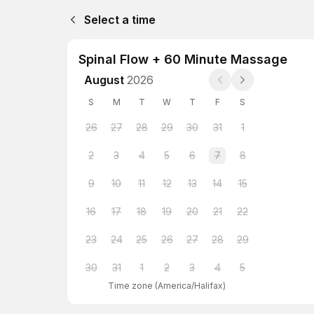
Select a time
Spinal Flow + 60 Minute Massage
August
2026
S
M
T
W
T
F
S
26
27
28
29
30
31
1
2
3
4
5
6
7
8
9
10
11
12
13
14
15
16
17
18
19
20
21
22
23
24
25
26
27
28
29
30
31
1
2
3
4
5
Time zone
(
America/Halifax
)