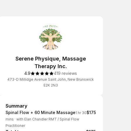
Serene Physique, Massage
Therapy Inc.
4.9
419 reviews
473-D Millidge Avenue Saint John, New Brunswick
E2K 2N3
Summary
Summary
Spinal Flow + 60 Minute Massage
$175
1 hr 30
mins
·
with Elan Chandler RMT / Spinal Flow
Practitioner