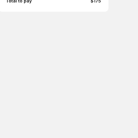
Total to pay
$175