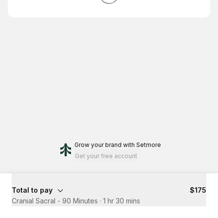
Grow your brand
with Setmore
Get your free account
Total to pay
$175
Cranial Sacral - 90 Minutes
·
1 hr 30 mins