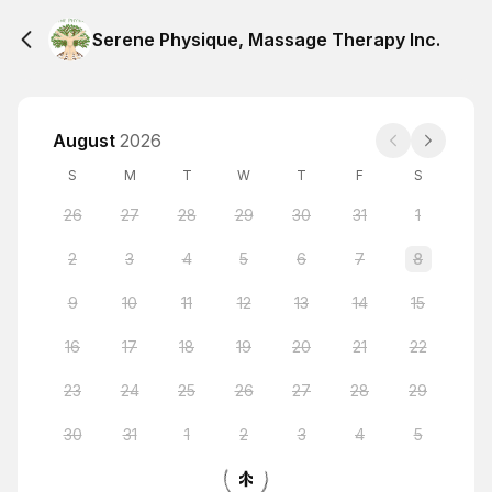
Serene Physique, Massage Therapy Inc.
August
2026
S
M
T
W
T
F
S
26
27
28
29
30
31
1
2
3
4
5
6
7
8
9
10
11
12
13
14
15
16
17
18
19
20
21
22
23
24
25
26
27
28
29
30
31
1
2
3
4
5