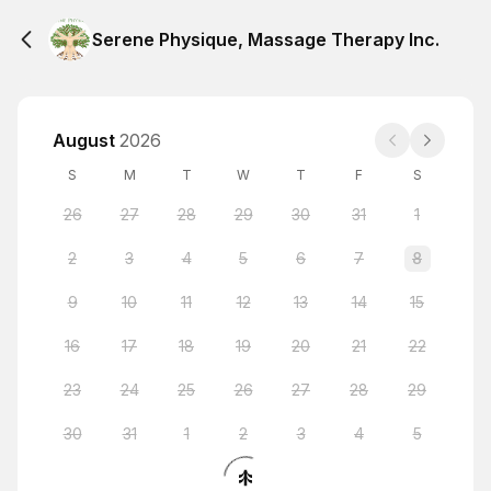
Serene Physique, Massage Therapy Inc.
August
2026
S
M
T
W
T
F
S
26
27
28
29
30
31
1
2
3
4
5
6
7
8
9
10
11
12
13
14
15
16
17
18
19
20
21
22
23
24
25
26
27
28
29
30
31
1
2
3
4
5