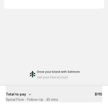
Grow your brand
with Setmore
Get your free account
Total to pay
$115
Spinal Flow - Follow-Up
·
45 mins