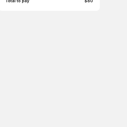
Total to pay
$80