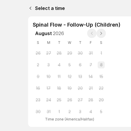
Select a time
Spinal Flow - Follow-Up (Children)
August
2026
S
M
T
W
T
F
S
26
27
28
29
30
31
1
2
3
4
5
6
7
8
9
10
11
12
13
14
15
16
17
18
19
20
21
22
23
24
25
26
27
28
29
30
31
1
2
3
4
5
Time zone
(
America/Halifax
)