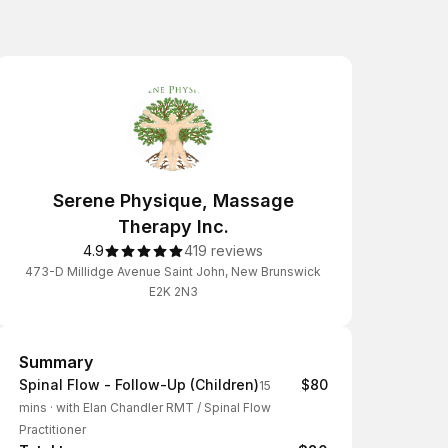
Serene Physique, Massage
Therapy Inc.
4.9
419 reviews
473-D Millidge Avenue Saint John, New Brunswick
E2K 2N3
Summary
Summary
Spinal Flow - Follow-Up (Children)
$80
15
mins
·
with Elan Chandler RMT / Spinal Flow
Practitioner