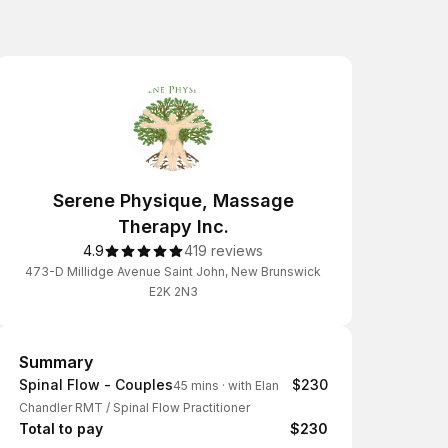
Serene Physique, Massage
Therapy Inc.
4.9
419 reviews
473-D Millidge Avenue Saint John, New Brunswick
E2K 2N3
Summary
Summary
Spinal Flow - Couples
$230
45 mins
·
with Elan
Chandler RMT / Spinal Flow Practitioner
Total to pay
$230