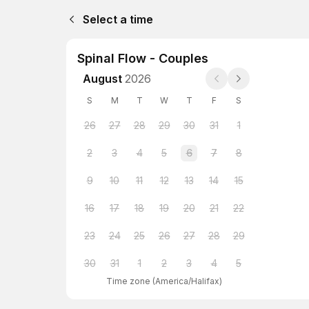
Select a time
Spinal Flow - Couples
August
2026
S
M
T
W
T
F
S
26
27
28
29
30
31
1
2
3
4
5
6
7
8
9
10
11
12
13
14
15
16
17
18
19
20
21
22
23
24
25
26
27
28
29
30
31
1
2
3
4
5
Time zone
(
America/Halifax
)