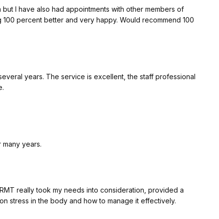
t care. I can't wait for my next appointment with you next
ent better and very happy. Would recommend 100
nt, the staff professional
e.
r many years.
 RMT really took my needs into consideration, provided a
 stress in the body and how to manage it effectively.