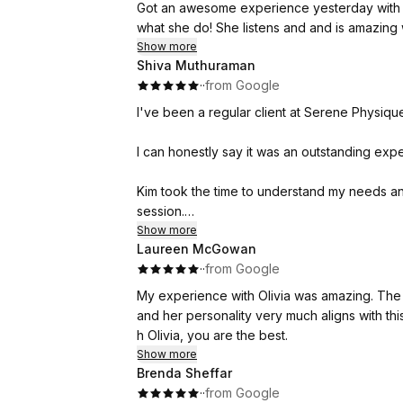
Got an awesome experience yesterday with 
what she do! She listens and and is am
Show more
Shiva Muthuraman
·
·
from Google
I've been a regular client at Serene Physique
I can honestly say it was an outstanding exp
Kim took the time to understand my needs and
session.
Show more
Laureen McGowan
She focused on the areas where I had joint pa
·
·
from Google
and refreshed.
My experience with Olivia was amazing. The shop is highl
I would highly recommend Kim to my friends, 
and her personality very much aligns with this
treatment.
h Olivia, you are the best.
Show more
Give her a try once ,you'll definitely want t
Brenda Sheffar
·
·
from Google