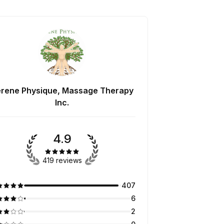
rene Physique, Massage Therapy
Inc.
4.9
419 reviews
407
6
2