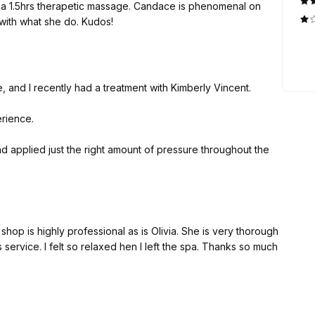
a 1.5hrs therapetic massage. Candace is phenomenal on
azing with what she do. Kudos!
, and I recently had a treatment with Kimberly Vincent.
erience.
 applied just the right amount of pressure throughout the
in, and by the end of the treatment I felt incredibly relaxed
y professional as is Olivia. She is very thorough
family, and anyone looking for a professional and effective
 service. I felt so relaxed hen I left the spa. Thanks so much
o keep coming back.