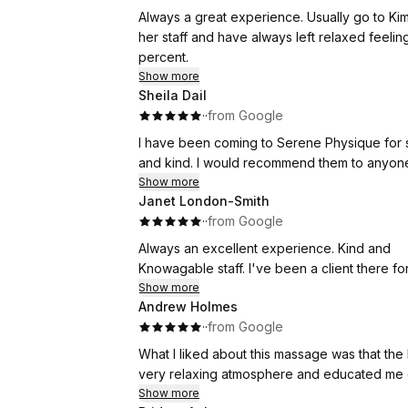
Thank you once again, Kim, for your excellen
Always a great experience. Usually go to Kim but I have also had appointments with other members of
month!
her staff and have always left relaxed feeling 100 perc
percent.
Regards,
Show more
Shiva
Sheila Dail
·
·
from Google
I have been coming to Serene Physique for several years. The service is excelle
and kind. I would recommend them to anyon
Show more
Janet London-Smith
·
·
from Google
Always an excellent experience. Kind and
Knowagable staff. I've been a client there fo
Show more
Andrew Holmes
·
·
from Google
What I liked about this massage was that the
very relaxing atmosphere and educated me on
Show more