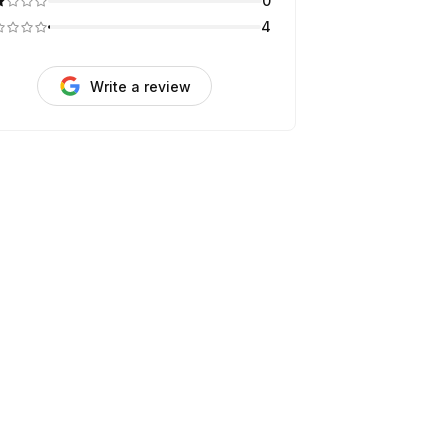
0
4
Write a review