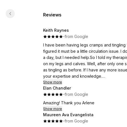
Reviews
Keith Raynes
·
·
from Google
I have been having legs cramps and tingling f
figured it must be a little circulation issue. 
a day, but I needed help.So I told my therapi
on my legs and calves. Well, after only one 
as tingling as before. If I have any more issue
your expertise and knowledge.
Happy Healing
Show more
Elan Chandler
Keith R.
·
·
from Google
Saint John
Amazing! Thank you Arlene
Show more
Maureen Ava Evangelista
·
·
from Google