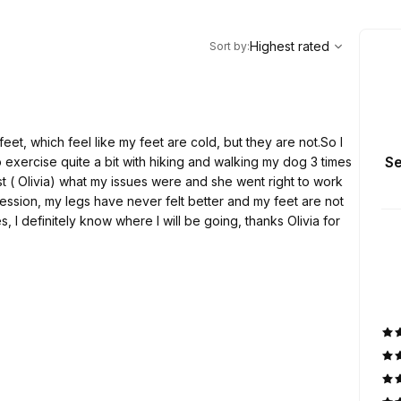
,
Highest rated
Sort
Highest rated
Sort by
:
eet, which feel like my feet are cold, but they are not.So I
Se
I do exercise quite a bit with hiking and walking my dog 3 times
st ( Olivia) what my issues were and she went right to work
session, my legs have never felt better and my feet are not
s, I definitely know where I will be going, thanks Olivia for